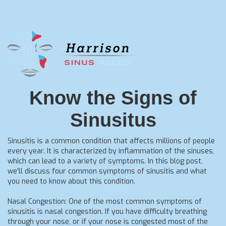
Know the Signs of
Sinusitus
Sinusitis is a common condition that affects millions of people
every year. It is characterized by inflammation of the sinuses,
which can lead to a variety of symptoms. In this blog post,
we'll discuss four common symptoms of sinusitis and what
you need to know about this condition.
Nasal Congestion: One of the most common symptoms of
sinusitis is nasal congestion. If you have difficulty breathing
through your nose, or if your nose is congested most of the