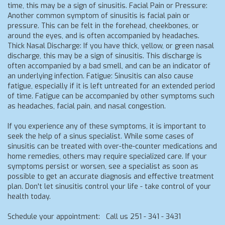
time, this may be a sign of sinusitis. Facial Pain or Pressure:
Another common symptom of sinusitis is facial pain or
pressure. This can be felt in the forehead, cheekbones, or
around the eyes, and is often accompanied by headaches.
Thick Nasal Discharge: If you have thick, yellow, or green nasal
discharge, this may be a sign of sinusitis. This discharge is
often accompanied by a bad smell, and can be an indicator of
an underlying infection. Fatigue: Sinusitis can also cause
fatigue, especially if it is left untreated for an extended period
of time. Fatigue can be accompanied by other symptoms such
as headaches, facial pain, and nasal congestion.
If you experience any of these symptoms, it is important to
seek the help of a sinus specialist. While some cases of
sinusitis can be treated with over-the-counter medications and
home remedies, others may require specialized care. If your
symptoms persist or worsen, see a specialist as soon as
possible to get an accurate diagnosis and effective treatment
plan. Don't let sinusitis control your life - take control of your
health today.
Schedule your appointment: Call us 251 - 341 - 3431